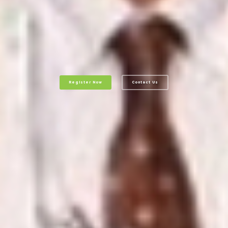
Register Now
Contact Us