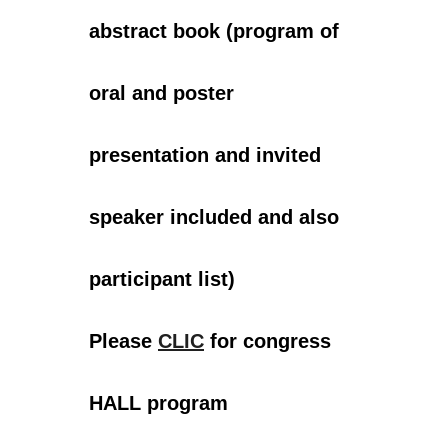
abstract book (program of
oral and poster
presentation and invited
speaker included and also
participant list)
Please
CLIC
for congress
HALL program