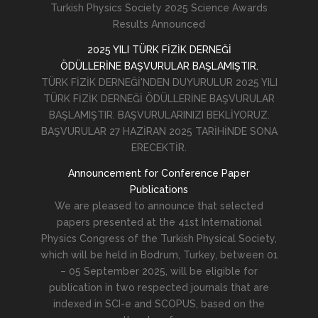
Turkish Physics Society 2025 Science Awards
Results Announced
2025 YILI TÜRK FİZİK DERNEĞİ
ÖDÜLLERİNE BAŞVURULAR BAŞLAMIŞTIR.
TÜRK FİZİK DERNEĞİ'NDEN DUYURULUR 2025 YILI
TÜRK FİZİK DERNEĞİ ÖDÜLLERİNE BAŞVURULAR
BAŞLAMIŞTIR. BAŞVURULARINIZI BEKLİYORUZ.
BAŞVURULAR 27 HAZİRAN 2025 TARİHİNDE SONA
ERECEKTİR.
Announcement for Conference Paper
Publications
We are pleased to announce that selected
papers presented at the 41st International
Physics Congress of the Turkish Physical Society,
which will be held in Bodrum, Turkey, between 01
– 05 September 2025, will be eligible for
publication in two respected journals that are
indexed in SCI-e and SCOPUS, based on the