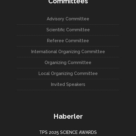
Committees
Advisory Committee
Scientific Committee
Referee Committee
International Organizing Committee
Organizing Committee
Local Organizing Committee
Invited Speakers
Haberler
TPS 2025 SCIENCE AWARDS