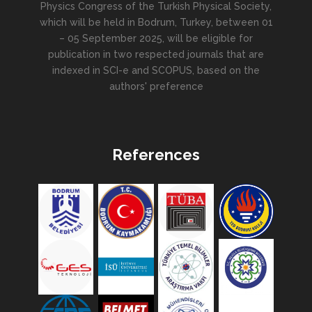
Physics Congress of the Turkish Physical Society,
which will be held in Bodrum, Turkey, between 01
– 05 September 2025, will be eligible for
publication in two respected journals that are
indexed in SCI-e and SCOPUS, based on the
authors' preference
References