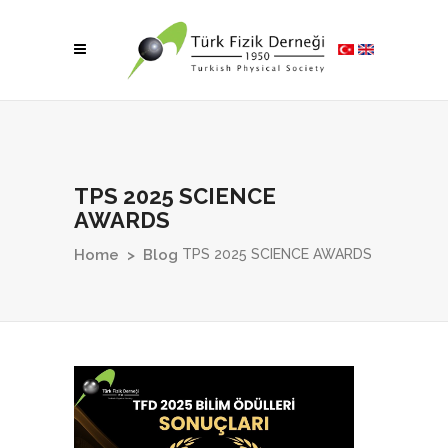
TPS 2025 SCIENCE
AWARDS
TPS 2025 SCIENCE AWARDS
Home
>
Blog