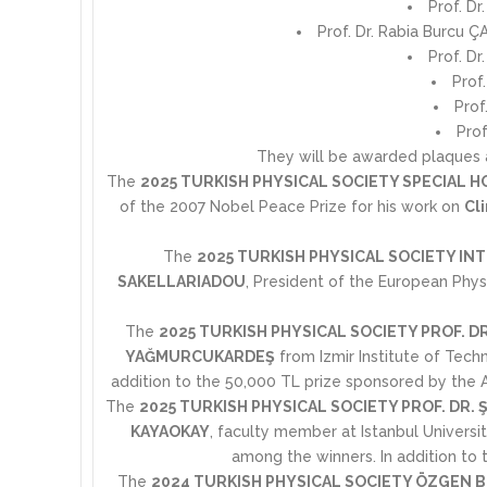
Prof. Dr
Prof. Dr. Rabia Burcu Ç
Prof. Dr
Prof
Prof
Prof
They will be awarded plaques an
The
2025 TURKISH PHYSICAL SOCIETY SPECIAL 
of the 2007 Nobel Peace Prize for his work on
Cl
The
2025 TURKISH PHYSICAL SOCIETY I
SAKELLARIADOU
, President of the European Phys
The
2025 TURKISH PHYSICAL SOCIETY PROF. D
YAĞMURCUKARDEŞ
from Izmir Institute of Tec
addition to the 50,000 TL prize sponsored by the AR
The
2025 TURKISH PHYSICAL SOCIETY PROF. DR.
KAYAOKAY
, faculty member at Istanbul Universi
among the winners. In addition to t
The
2024 TURKISH PHYSICAL SOCIETY ÖZGEN 