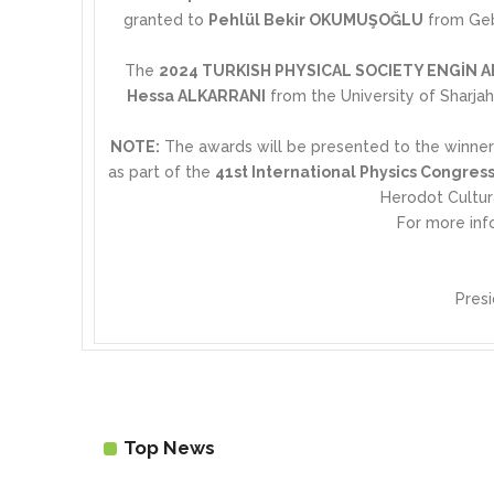
granted to
Pehlül Bekir OKUMUŞOĞLU
from Gebz
The
2024 TURKISH PHYSICAL SOCIETY ENGİN
Hessa ALKARRANI
from the University of Sharjah
NOTE:
The awards will be presented to the winne
as part of the
41st International Physics Congress
Herodot Cultu
For more inf
Presi
Top News