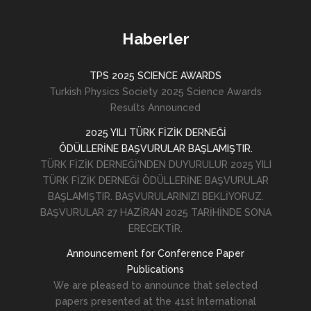
Haberler
TPS 2025 SCIENCE AWARDS
Turkish Physics Society 2025 Science Awards
Results Announced
2025 YILI TÜRK FİZİK DERNEĞİ
ÖDÜLLERİNE BAŞVURULAR BAŞLAMIŞTIR.
TÜRK FİZİK DERNEĞİ'NDEN DUYURULUR 2025 YILI
TÜRK FİZİK DERNEĞİ ÖDÜLLERİNE BAŞVURULAR
BAŞLAMIŞTIR. BAŞVURULARINIZI BEKLİYORUZ.
BAŞVURULAR 27 HAZİRAN 2025 TARİHİNDE SONA
ERECEKTİR.
Announcement for Conference Paper
Publications
We are pleased to announce that selected
papers presented at the 41st International