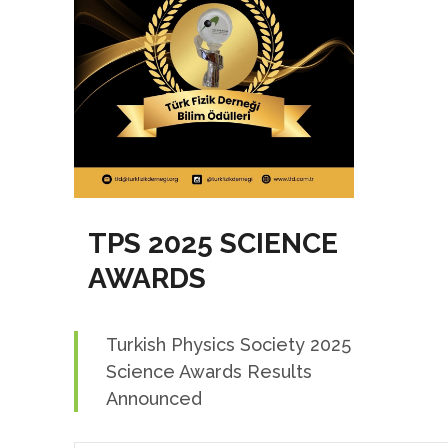
TPS 2025 SCIENCE
AWARDS
Turkish Physics Society 2025
Science Awards Results
Announced