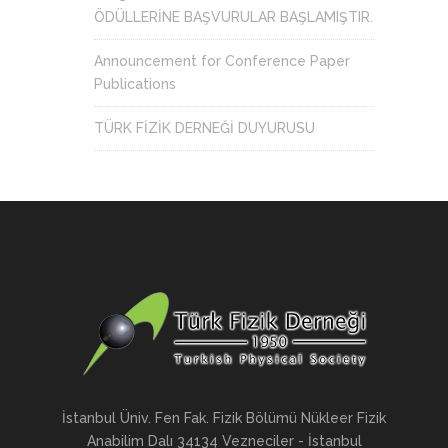
ÖDÜLLERİNE BAŞVURULAR BAŞLAMIŞTIR.
Announcement for Conference Paper
Publications
TÜRK FİZİK DERNEĞİ DUYURUSU
İstanbul Üniv. Fen Fak. Fizik Bölümü Nükleer Fizik
Anabilim Dalı 34134 Vezneciler - İstanbul