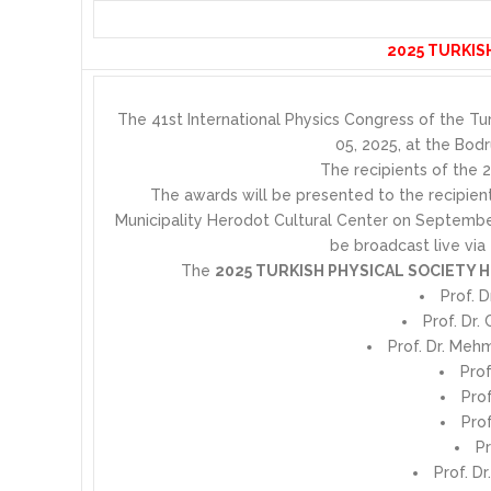
2025 TURKIS
The 41st International Physics Congress of the Tu
05, 2025, at the Bod
The recipients of the 
The awards will be presented to the recipie
Municipality Herodot Cultural Center on Septembe
be broadcast live via
The
2025 TURKISH PHYSICAL SOCIETY
Prof. 
Prof. Dr.
Prof. Dr. Meh
Prof
Pro
Prof
Pr
Prof. Dr