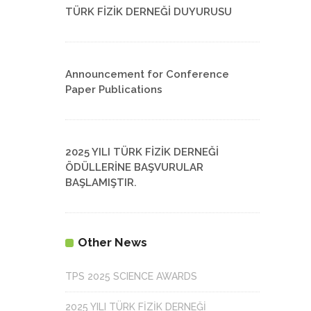
TÜRK FİZİK DERNEĞİ DUYURUSU
Announcement for Conference
Paper Publications
2025 YILI TÜRK FİZİK DERNEĞİ
ÖDÜLLERİNE BAŞVURULAR
BAŞLAMIŞTIR.
Other News
TPS 2025 SCIENCE AWARDS
2025 YILI TÜRK FİZİK DERNEĞİ