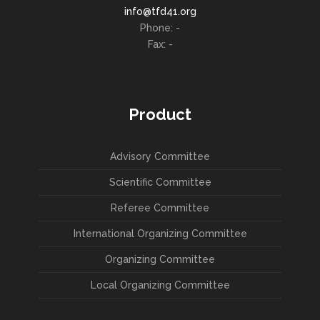
info@tfd41.org
Phone: -
Fax: -
Product
Advisory Committee
Scientific Committee
Referee Committee
International Organizing Committee
Organizing Committee
Local Organizing Committee