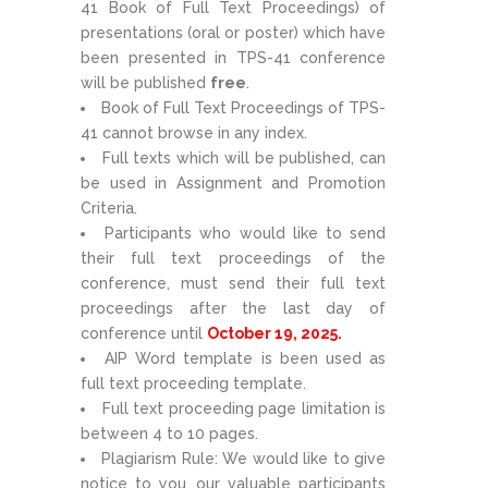
41 Book of Full Text Proceedings) of
presentations (oral or poster) which have
been presented in TPS-41 conference
will be published
free
.
Book of Full Text Proceedings of TPS-
41 cannot browse in any index.
Full texts which will be published, can
be used in Assignment and Promotion
Criteria.
Participants who would like to send
their full text proceedings of the
conference, must send their full text
proceedings after the last day of
conference until
October 19, 2025.
AIP Word template is been used as
full text proceeding template.
Full text proceeding page limitation is
between 4 to 10 pages.
Plagiarism Rule: We would like to give
notice to you, our valuable participants