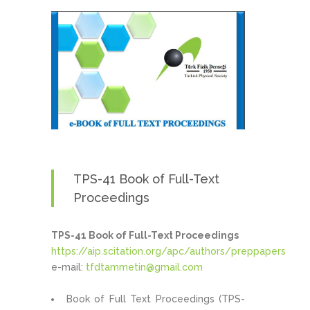
TPS-41 Book of Full-Text
Proceedings
TPS-41 Book of Full-Text Proceedings
https://aip.scitation.org/apc/authors/preppapers
e-mail:
tfdtammetin@gmail.com
Book of Full Text Proceedings (TPS-