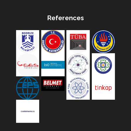
References