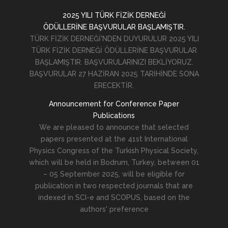
2025 YILI TÜRK FİZİK DERNEĞİ
ÖDÜLLERİNE BAŞVURULAR BAŞLAMIŞTIR.
TÜRK FİZİK DERNEĞİ'NDEN DUYURULUR 2025 YILI
TÜRK FİZİK DERNEĞİ ÖDÜLLERİNE BAŞVURULAR
BAŞLAMIŞTIR. BAŞVURULARINIZI BEKLİYORUZ.
BAŞVURULAR 27 HAZİRAN 2025 TARİHİNDE SONA
ERECEKTİR.
Announcement for Conference Paper
Publications
We are pleased to announce that selected
papers presented at the 41st International
Physics Congress of the Turkish Physical Society,
which will be held in Bodrum, Turkey, between 01
– 05 September 2025, will be eligible for
publication in two respected journals that are
indexed in SCI-e and SCOPUS, based on the
authors' preference