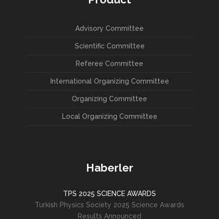
Advisory Committee
Scientific Committee
Referee Committee
International Organizing Committee
Organizing Committee
Local Organizing Committee
Haberler
TPS 2025 SCIENCE AWARDS
Turkish Physics Society 2025 Science Awards
Results Announced