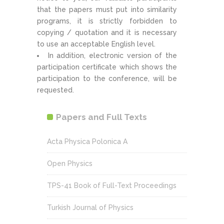
that the papers must put into similarity
programs, it is strictly forbidden to
copying / quotation and it is necessary
to use an acceptable English level.
In addition, electronic version of the
participation certificate which shows the
participation to the conference, will be
requested.
Papers and Full Texts
Acta Physica Polonica A
Open Physics
TPS-41 Book of Full-Text Proceedings
Turkish Journal of Physics