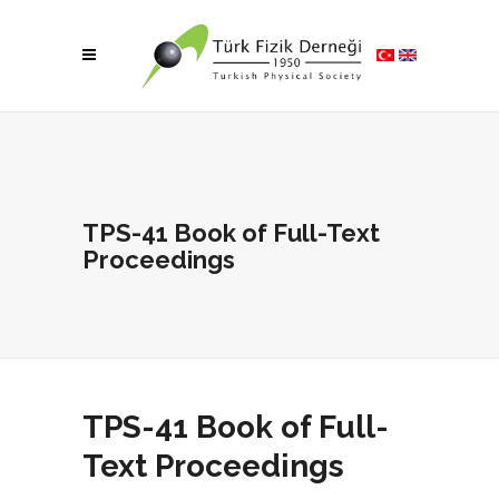
TPS-41 Book of Full-Text
Proceedings
TPS-41 Book of Full-
Text Proceedings