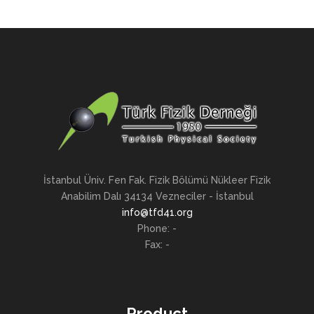
İstanbul Üniv. Fen Fak. Fizik Bölümü Nükleer Fizik
Anabilim Dalı 34134 Vezneciler - İstanbul
info@tfd41.org
Phone: -
Fax: -
Product