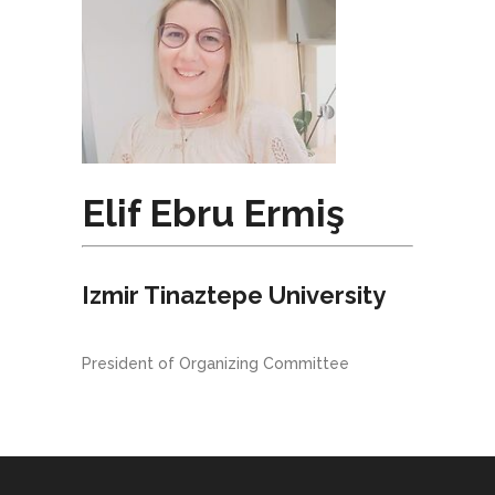
Elif Ebru Ermiş
Izmir Tinaztepe University
President of Organizing Committee