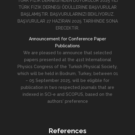
TÜRK FİZİK DERNEĞİ'NDEN DUYURULUR 2025 YILI
TÜRK FİZİK DERNEĞİ ÖDÜLLERİNE BAŞVURULAR
BAŞLAMIŞTIR. BAŞVURULARINIZI BEKLİYORUZ.
BAŞVURULAR 27 HAZİRAN 2025 TARİHİNDE SONA
ERECEKTİR.
Announcement for Conference Paper
Publications
We are pleased to announce that selected
papers presented at the 41st International
Physics Congress of the Turkish Physical Society,
which will be held in Bodrum, Turkey, between 01
– 05 September 2025, will be eligible for
publication in two respected journals that are
indexed in SCI-e and SCOPUS, based on the
authors' preference
References