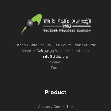
İstanbul Üniv. Fen Fak. Fizik Bölümü Nükleer Fizik
Anabilim Dalı 34134 Vezneciler - İstanbul
info@tfd41.org
Phone: -
Fax: -
Product
Advisory Committee