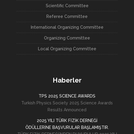
Scientific Committee
Referee Committee
International Organizing Committee
Organizing Committee
Local Organizing Committee
Haberler
TPS 2025 SCIENCE AWARDS
Turkish Physics Society 2025 Science Awards
Results Announced
2025 YILI TÜRK FİZİK DERNEĞİ
ÖDÜLLERİNE BAŞVURULAR BAŞLAMIŞTIR.