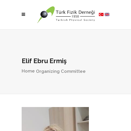
Elif Ebru Ermiş
Home
Organizing Committee