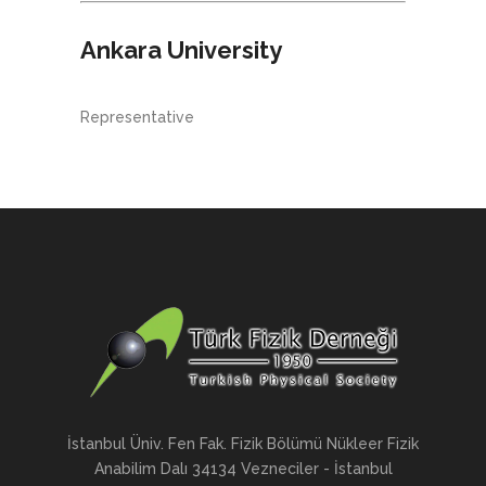
Ankara University
Representative
İstanbul Üniv. Fen Fak. Fizik Bölümü Nükleer Fizik
Anabilim Dalı 34134 Vezneciler - İstanbul