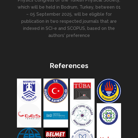
Physics Congress of the Turkish Physical Society,
which will be held in Bodrum, Turkey, between 01
– 05 September 2025, will be eligible for
publication in two respected journals that are
indexed in SCI-e and SCOPUS, based on the
authors' preference
References