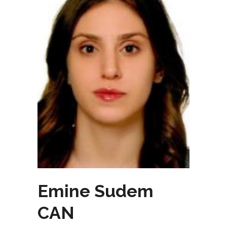
Emine Sudem
CAN