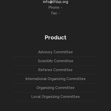
info@tfd41.org
Phone: -
Fax: -
Product
Advisory Committee
Scientific Committee
Referee Committee
International Organizing Committee
Organizing Committee
Local Organizing Committee