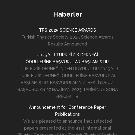
Haberler
TPS 2025 SCIENCE AWARDS
Turkish Physics Society 2025 Science Awards
Results Announced
2025 YILI TÜRK FİZİK DERNEĞİ
ÖDÜLLERİNE BAŞVURULAR BAŞLAMIŞTIR.
TÜRK FİZİK DERNEĞİ'NDEN DUYURULUR 2025 YILI
TÜRK FİZİK DERNEĞİ ÖDÜLLERİNE BAŞVURULAR
BAŞLAMIŞTIR. BAŞVURULARINIZI BEKLİYORUZ.
BAŞVURULAR 27 HAZİRAN 2025 TARİHİNDE SONA
ERECEKTİR.
Announcement for Conference Paper
Publications
We are pleased to announce that selected
papers presented at the 41st International