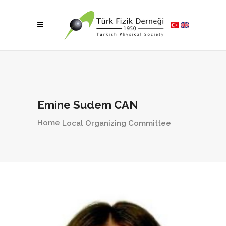
Emine Sudem CAN
Home
Local Organizing Committee