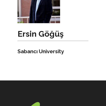
Ersin Göğüş
Sabancı University