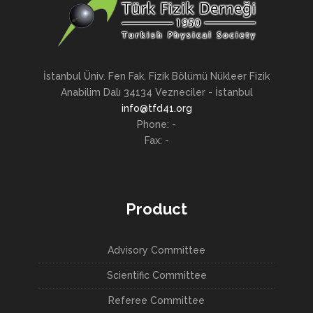
İstanbul Üniv. Fen Fak. Fizik Bölümü Nükleer Fizik
Anabilim Dalı 34134 Vezneciler - İstanbul
info@tfd41.org
Phone: -
Fax: -
Product
Advisory Committee
Scientific Committee
Referee Committee