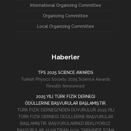
International Organizing Committee
Organizing Committee
Local Organizing Committee
Haberler
TPS 2025 SCIENCE AWARDS
Turkish Physics Society 2025 Science Awards
Results Announced
2025 YILI TÜRK FİZİK DERNEĞİ
ÖDÜLLERİNE BAŞVURULAR BAŞLAMIŞTIR.
TÜRK FİZİK DERNEĞİ'NDEN DUYURULUR 2025 YILI
TÜRK FİZİK DERNEĞİ ÖDÜLLERİNE BAŞVURULAR
BAŞLAMIŞTIR. BAŞVURULARINIZI BEKLİYORUZ.
BAŞVURULAR 27 HAZİRAN 2025 TARİHİNDE SONA