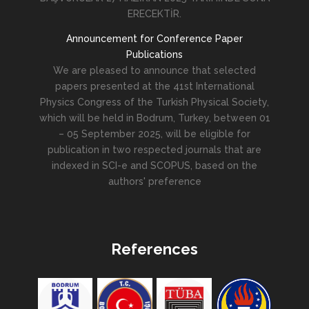
ERECEKTİR.
Announcement for Conference Paper
Publications
We are pleased to announce that selected
papers presented at the 41st International
Physics Congress of the Turkish Physical Society,
which will be held in Bodrum, Turkey, between 01
– 05 September 2025, will be eligible for
publication in two respected journals that are
indexed in SCI-e and SCOPUS, based on the
authors' preference
References