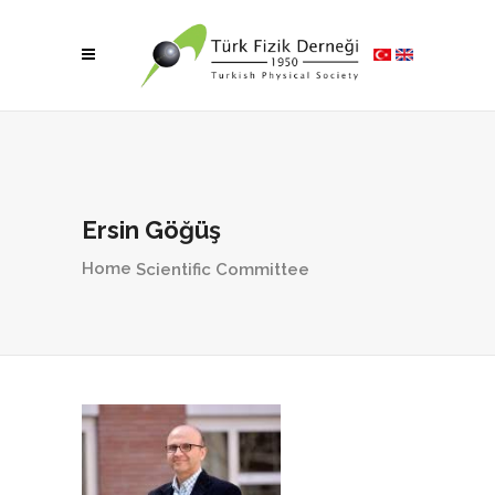
Ersin Göğüş
Home
Scientific Committee